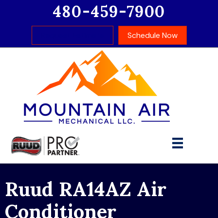
480-459-7900
Request Estimate
Schedule Now
Ruud RA14AZ Air
Conditioner