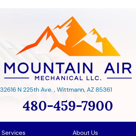
32616 N 225th Ave. ,
Wittmann, AZ 85361
480-459-7900
Services
About Us