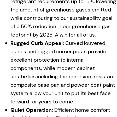
refrigerant requirements up to 15%, lowering
the amount of greenhouse gases emitted
while contributing to our sustainability goal
of a 50% reduction in our greenhouse gas
footprint by 2025. A win for all of us.
Rugged Curb Appeal:
Curved louvered
panels and rugged corner posts provide
excellent protection to internal
components, while modern cabinet
aesthetics including the corrosion-resistant
composite base pan and powder coat paint
system allow your unit to put its best face
forward for years to come.
Quiet Operation:
Efficient home comfort