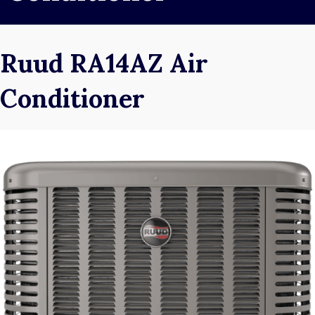
Ruud RA14AZ Air
Conditioner