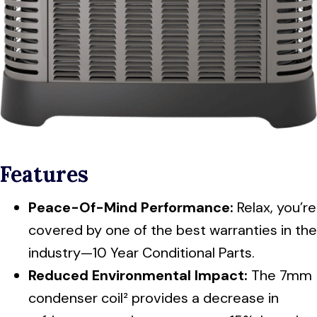
Features
Peace-Of-Mind Performance:
Relax, you’re
covered by one of the best warranties in the
industry—10 Year Conditional Parts.
Reduced Environmental Impact:
The 7mm
condenser coil² provides a decrease in