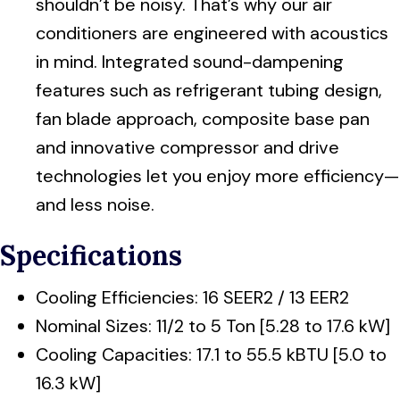
shouldn’t be noisy. That’s why our air
conditioners are engineered with acoustics
in mind. Integrated sound-dampening
features such as refrigerant tubing design,
fan blade approach, composite base pan
and innovative compressor and drive
technologies let you enjoy more efficiency—
and less noise.
Specifications
Cooling Efficiencies: 16 SEER2 / 13 EER2
Nominal Sizes: 11/2 to 5 Ton [5.28 to 17.6 kW]
Cooling Capacities: 17.1 to 55.5 kBTU [5.0 to
16.3 kW]