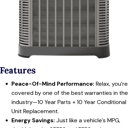
Features
Peace-Of-Mind Performance:
Relax, you’re
covered by one of the best warranties in the
industry—10 Year Parts + 10 Year Conditional
Unit Replacement.
Energy Savings:
Just like a vehicle’s MPG,