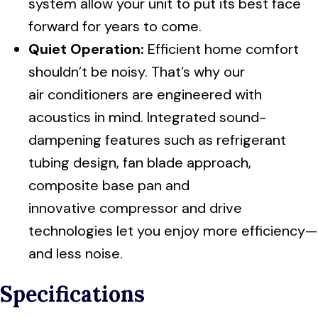
system allow your unit to put its best face
forward for years to come.
Quiet Operation:
Efficient home comfort
shouldn’t be noisy. That’s why our
air conditioners are engineered with
acoustics in mind. Integrated sound-
dampening features such as refrigerant
tubing design, fan blade approach,
composite base pan and
innovative compressor and drive
technologies let you enjoy more efficiency—
and less noise.
Specifications