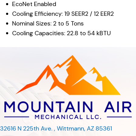
EcoNet Enabled
Cooling Efficiency: 19 SEER2 / 12 EER2
Nominal Sizes: 2 to 5 Tons
Cooling Capacities: 22.8 to 54 kBTU
32616 N 225th Ave. ,
Wittmann, AZ 85361