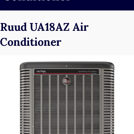
Ruud UA18AZ Air
Conditioner