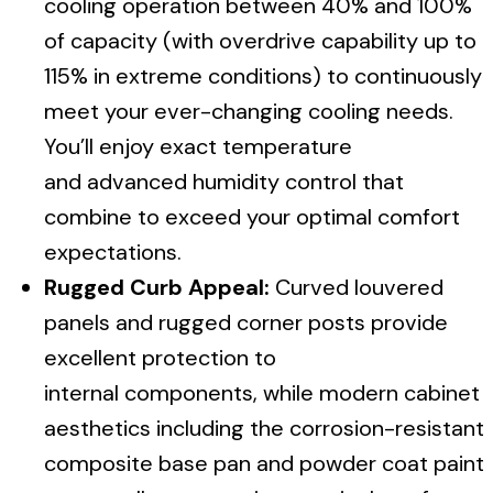
cooling operation between 40% and 100%
of capacity (with overdrive capability up to
115% in extreme conditions) to continuously
meet your ever-changing cooling needs.
You’ll enjoy exact temperature
and advanced humidity control that
combine to exceed your optimal comfort
expectations.
Rugged Curb Appeal:
Curved louvered
panels and rugged corner posts provide
excellent protection to
internal components, while modern cabinet
aesthetics including the corrosion-resistant
composite base pan and powder coat paint