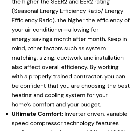
the higher the SEER2 and EER2 rating
(Seasonal Energy Efficiency Ratio/ Energy
Efficiency Ratio), the higher the efficiency of
your air conditioner—allowing for
energy savings month after month. Keep in
mind, other factors such as system
matching, sizing, ductwork and installation
also affect overall efficiency. By working
with a properly trained contractor, you can
be confident that you are choosing the best
heating and cooling system for your
home’s comfort and your budget.
Ultimate Comfort:
Inverter driven, variable
speed compressor technology features