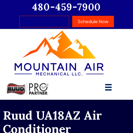
480-459-7900
Request Estimate
Schedule Now
Ruud UA18AZ Air
Conditioner